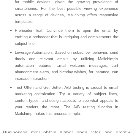
for mobile devices, given the growing prevalence of
smartphones. For the best possible viewing experience
across a range of devices, Mailchimp offers responsive
templates.
Preheader Text
: Convince them to open the email by
crafting a preheader that is intriguing and complements the
subject line.
Leverage Automation
: Based on subscriber behavior, send
timely and relevant emails by utilizing Mailchimp's
automation features. Email welcome messages, cart
abandonment alerts, and birthday wishes, for instance, can
increase interaction.
Test Often and Get Better
: A/B testing is crucial to email
marketing optimization. Try a variety of subject lines,
content types, and design aspects to see what appeals to
your readers the most. The A/B testing function in
Mailchimp makes this process simple.
Businesses may obtain higher open rates and greatly