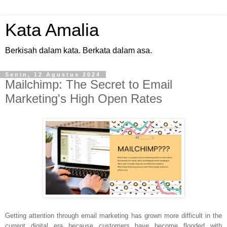
Kata Amalia
Berkisah dalam kata. Berkata dalam asa.
Senin, 12 Agustus 2024
Mailchimp: The Secret to Email
Marketing's High Open Rates
Getting attention through email marketing has grown more difficult in the
current digital era because customers have become flooded with