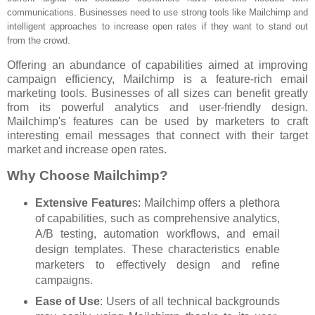
communications. Businesses need to use strong tools like Mailchimp and
intelligent approaches to increase open rates if they want to stand out
from the crowd.
Offering an abundance of capabilities aimed at improving
campaign efficiency, Mailchimp is a feature-rich email
marketing tools. Businesses of all sizes can benefit greatly
from its powerful analytics and user-friendly design.
Mailchimp's features can be used by marketers to craft
interesting email messages that connect with their target
market and increase open rates.
Why Choose Mailchimp?
Extensive Feature
s: Mailchimp offers a plethora
of capabilities, such as comprehensive analytics,
A/B testing, automation workflows, and email
design templates. These characteristics enable
marketers to effectively design and refine
campaigns.
Ease of Use
: Users of all technical backgrounds