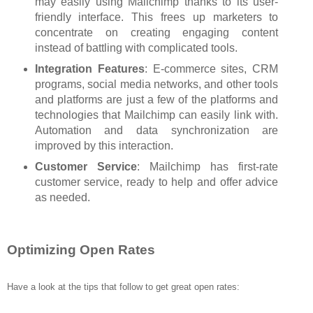
may easily using Mailchimp thanks to its user-
friendly interface. This frees up marketers to
concentrate on creating engaging content
instead of battling with complicated tools.
Integration Features
: E-commerce sites, CRM
programs, social media networks, and other tools
and platforms are just a few of the platforms and
technologies that Mailchimp can easily link with.
Automation and data synchronization are
improved by this interaction.
Customer Service
: Mailchimp has first-rate
customer service, ready to help and offer advice
as needed.
Optimizing Open Rates
Have a look at the tips that follow to get great open rates: