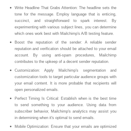
Write Headline That Grabs Attention
: The headline sets the
tone for the message. Employ language that is enticing,
succinct, and straightforward to spark interest. By
experimenting with various subject lines, you can determine
which ones work best with Mailchimp's A/B testing feature.
Boost the reputation of the sender
: A reliable sender
reputation and verification should be attached to your email
account. By using anti-spam procedures, Mailchimp
contributes to the upkeep of a decent sender reputation.
Customization
: Apply Mailchimp's segmentation and
customization tools to target particular audience groups with
your email content. It is more probable that recipients will
open personalized emails.
Perfect Timing Is Critical
: Establish when is the best time
to send something to your audience. Using data from
subscriber behavior, Mailchimp's analytics may assist you
in determining when it's optimal to send emails.
Mobile Optimization
: Ensure that your emails are optimized